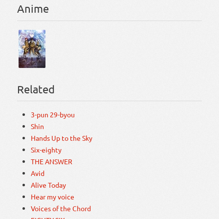
Anime
Related
3-pun 29-byou
Shin
Hands Up to the Sky
Six-eighty
THE ANSWER
Avid
Alive Today
Hear my voice
Voices of the Chord