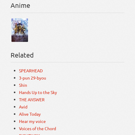
Anime
Related
SPEARHEAD
3-pun 29-byou
Shin
Hands Up to the Sky
THE ANSWER
Avid
Alive Today
Hear my voice
Voices of the Chord