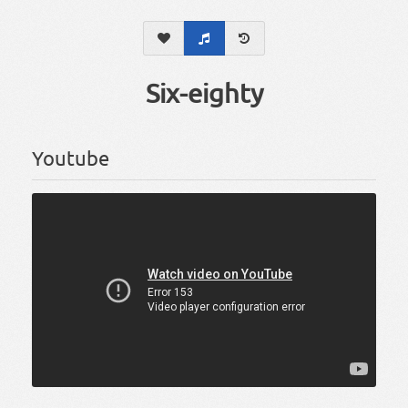
Six-eighty
Youtube