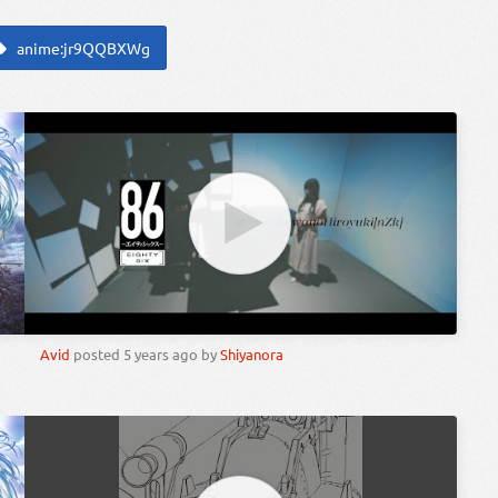
anime:jr9QQBXWg
Avid
posted
5 years ago
by
Shiyanora