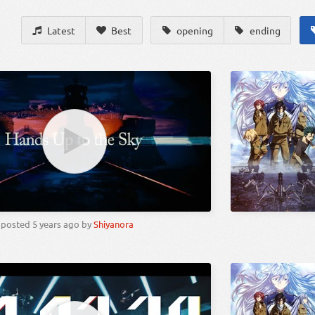
Latest
Best
opening
ending
posted
5 years ago
by
Shiyanora