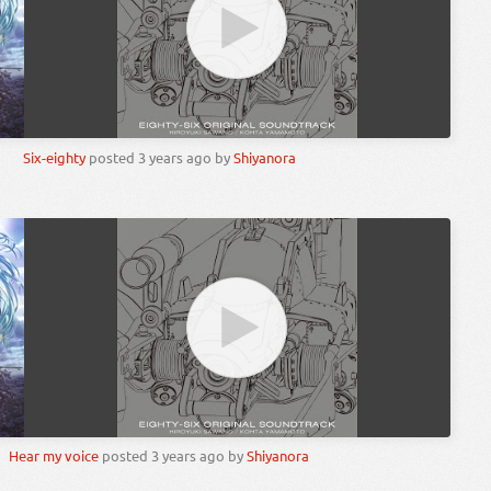
Six-eighty
posted
3 years ago
by
Shiyanora
Hear my voice
posted
3 years ago
by
Shiyanora