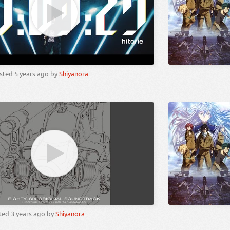
sted
5 years ago
by
Shiyanora
ted
3 years ago
by
Shiyanora