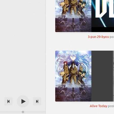
3-pun 29-byou
po
Alive Today
pos