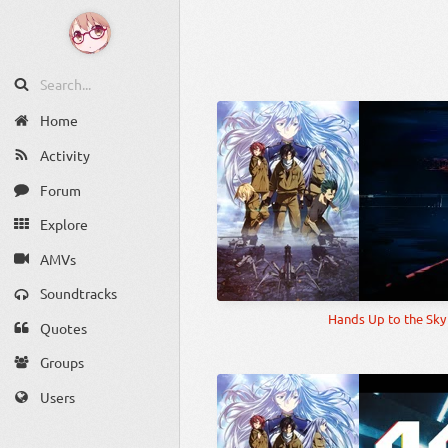
Home
Activity
Forum
Explore
AMVs
Soundtracks
Hands Up to the Sky
Quotes
Groups
Users