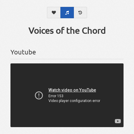
Voices of the Chord
Youtube