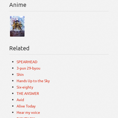
Anime
Related
SPEARHEAD
3-pun 29-byou
Shin
Hands Up to the Sky
Six-eighty
THE ANSWER
Avid
Alive Today
Hear my voice