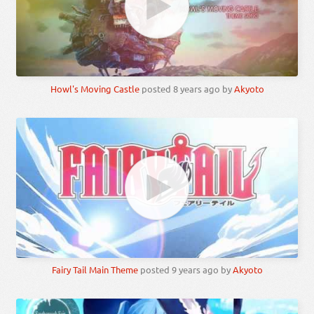
Howl's Moving Castle
posted
8 years ago
by
Akyoto
Fairy Tail Main Theme
posted
9 years ago
by
Akyoto