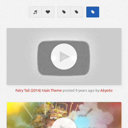
Fairy Tail (2014) Main Theme
posted
9 years ago
by
Akyoto