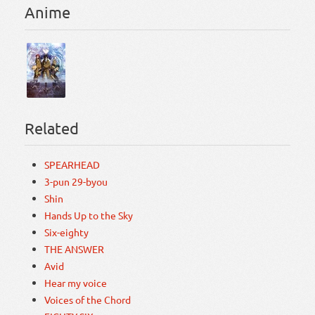
Anime
Related
SPEARHEAD
3-pun 29-byou
Shin
Hands Up to the Sky
Six-eighty
THE ANSWER
Avid
Hear my voice
Voices of the Chord