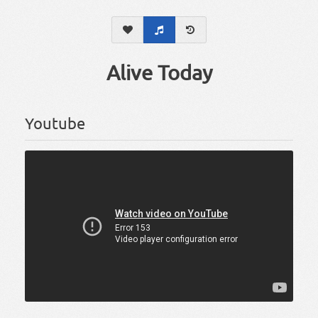
Alive Today
Youtube