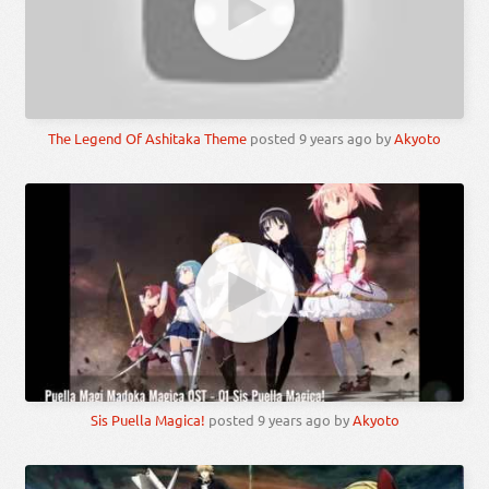
The Legend Of Ashitaka Theme
posted
9 years ago
by
Akyoto
Sis Puella Magica!
posted
9 years ago
by
Akyoto