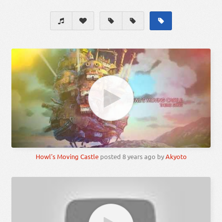
Howl's Moving Castle
posted
8 years ago
by
Akyoto