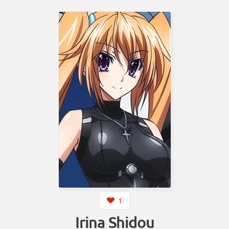
1
Irina Shidou