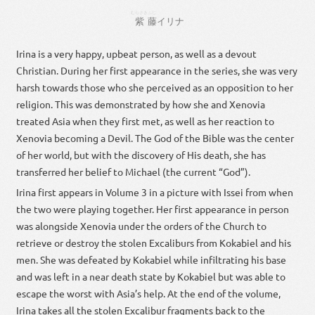
むらさき
ふじ
紫
藤
イリナ
Irina is a very happy, upbeat person, as well as a devout
Christian. During her first appearance in the series, she was very
harsh towards those who she perceived as an opposition to her
religion. This was demonstrated by how she and Xenovia
treated Asia when they first met, as well as her reaction to
Xenovia becoming a Devil. The God of the Bible was the center
of her world, but with the discovery of His death, she has
transferred her belief to Michael (the current “God”).
Irina first appears in Volume 3 in a picture with Issei from when
the two were playing together. Her first appearance in person
was alongside Xenovia under the orders of the Church to
retrieve or destroy the stolen Excaliburs from Kokabiel and his
men. She was defeated by Kokabiel while infiltrating his base
and was left in a near death state by Kokabiel but was able to
escape the worst with Asia’s help. At the end of the volume,
Irina takes all the stolen Excalibur fragments back to the