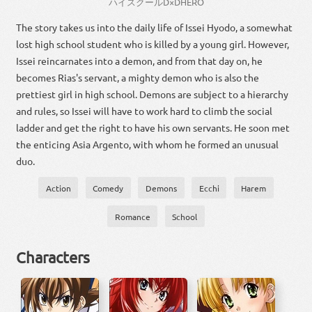
ハイスクール
D×D
HERO
The story takes us into the daily life of Issei Hyodo, a somewhat
lost high school student who is killed by a young girl. However,
Issei reincarnates into a demon, and from that day on, he
becomes Rias's servant, a mighty demon who is also the
prettiest girl in high school. Demons are subject to a hierarchy
and rules, so Issei will have to work hard to climb the social
ladder and get the right to have his own servants. He soon met
the enticing Asia Argento, with whom he formed an unusual
duo.
Action
Comedy
Demons
Ecchi
Harem
Romance
School
Characters