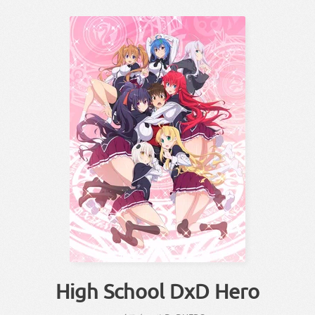
High School DxD Hero