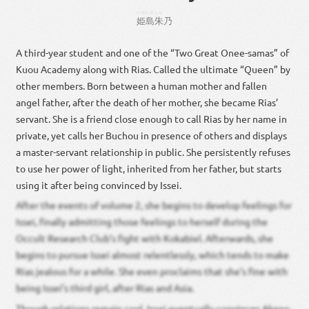
ひめしま
しゅ
姫島
朱
乃
A third-year student and one of the “Two Great Onee-samas” of
Kuou Academy along with Rias. Called the ultimate “Queen” by
other members. Born between a human mother and fallen
angel father, after the death of her mother, she became Rias’
servant. She is a friend close enough to call Rias by her name in
private, yet calls her Buchou in presence of others and displays
a master-servant relationship in public. She persistently refuses
to use her power of light, inherited from her father, but starts
using it after being convinced by Issei.
After the events of volume 2, she begins to develop feelings for
Issei, finally admitting those feelings to herself during the
Occult Research Club’s fight with Kokabiel. Afterwards, she
begins to pursue Issei almost relentlessly, which tends to make
Rias jealous for a while. She even proclaims that she’s fine with
being Issei’s third girl, after Rias and Asia.
Though relations remain cool, Issei eventually convinces Akeno