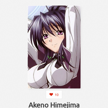
10
Akeno Himejima