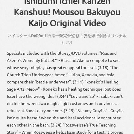
Ishibumi Ichiei Kanzen
Kanshuu! Mousou Bakuyou
Kaijo Original Video
いし
かずえ
かんぜん
かんしゅー
！
もーそー
ゆら
かいじょ
ハイスクール
D×D
BorN
石
踏
一榮
完全
監修
！
妄想
爆
揺
解除
オリジナル
ビデオ
Specials included with the Blu-ray/DVD volumes. "Rias and
Akeno's Womanly Battle!?" - Rias and Akeno compete to see
whose sexy roleplay has greater appeal for Issei. (3:18) "The
Church Trio's Underwear, Amen!" - Irina, Xenovia, and Asia
compare their "battle underwear". (3:11) "koneko's Healing
Sage Arts, Meow" - Koneko has a healing technique, but does
Issei have the wrong idea? (3:44) "Levia and So" - Tsubaki can't
decide between two magical girl costumes and convinces a
reluctant Sona to try one one. (3:29) "Steamy Grayfia" - Grayfia
isn't quite herself when she and Issei accidentally encounter
each other in the bath. (3:24) "Rossweisse's True Teaching
Story" - When Rossweisse helps Issei study for a test, it proves