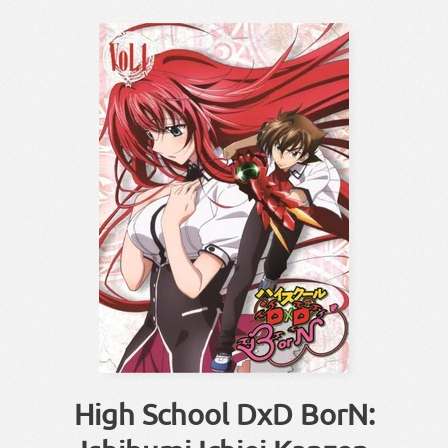
High School DxD BorN: