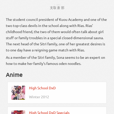
と
あおい
支
取
蒼
那
The student council president of Kuou Academy and one of the
two top-class devils in the school along with Rias. Rias’
childhood friend, the two of them would often talk about girl
stuff or family troubles in a special closed-dimensional sauna.
The next head of the Sitri family, one of her greatest desires is
to one day have a reigning game match with Rias.
As a member of the Sitri family, Sona seems to be an expert on
how to make her family’s famous oden noodles.
Anime
High School DxD
Winter 2012
High School DxD Specials