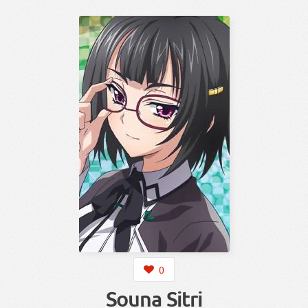
0
Souna Sitri