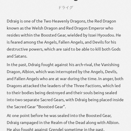
ドライグ
Ddraig is one of the Two Heavenly Dragons, the Red Dragon
known as the Welsh Dragon and Red Dragon Emperor who
resides within the Boosted Gear, wielded by Issei Hyoudou. He
is feared among the Angels, Fallen Angels, and Devils for his
destructive powers, which are said to be able to kill both Gods
and Satans.
In the past, Ddraig fought against his arch-rival, the Vanishing
Dragon, Albion, which was interrupted by the Angels, Devils,
and Fallen Angels who are at war during the time. In anger, both
Dragons attacked the leaders of the Three Factions, which led
to their bodies being destroyed and their souls being sealed
into two separate Sacred Gears, with Ddraig being placed inside
the Sacred Gear “Boosted Gear”.
At one point before he was sealed into the Boosted Gear,
Ddraig rampaged in the Realm of the Dead along with Albion.
He also fought against Grendel sometime in the past.