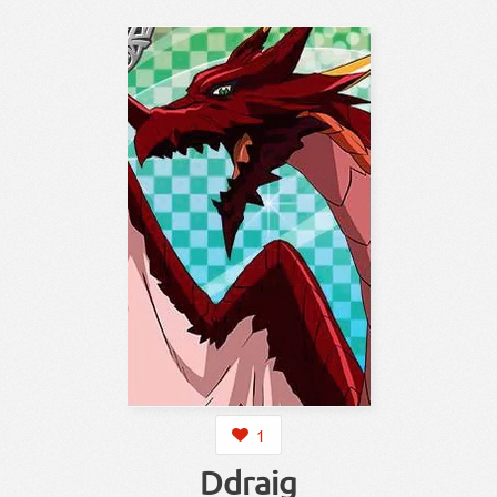
1
Ddraig