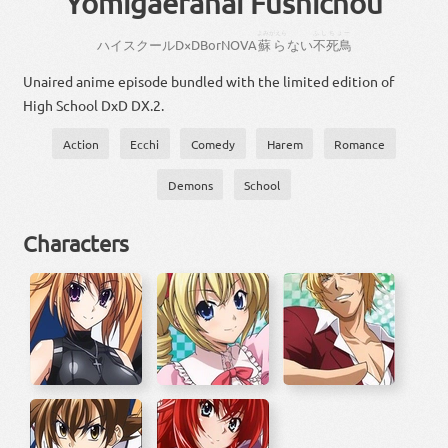
Yomigaeranai Fushichou
よみがえら
ふしちょー
ハイスクール
D×D
BorN
OVA
蘇ら
ない
不死鳥
Unaired anime episode bundled with the limited edition of
High School DxD DX.2.
Action
Ecchi
Comedy
Harem
Romance
Demons
School
Characters