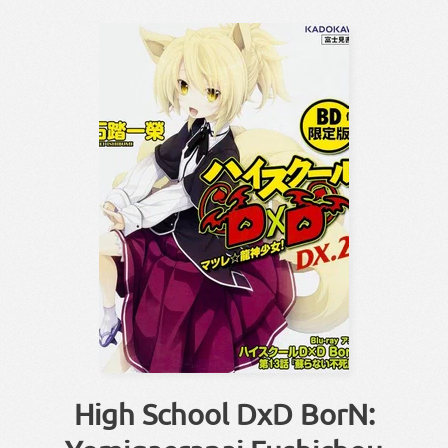
High School DxD BorN: