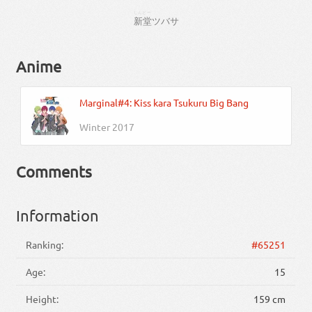
しんどー
新堂
ツバサ
Anime
Marginal#4: Kiss kara Tsukuru Big Bang
Winter 2017
Comments
Information
Ranking:
#65251
Age:
15
Height:
159 cm