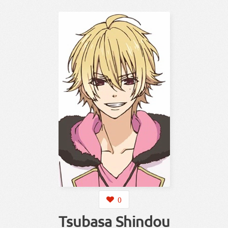
0
Tsubasa Shindou