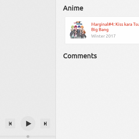
Anime
Marginal#4: Kiss kara Ts
Big Bang
Winter 2017
Comments