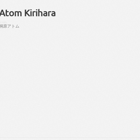
Atom Kirihara
きりはら
桐原
アトム