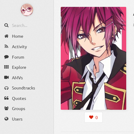
Home
Activity
Forum
Explore
AMVs
Soundtracks
Quotes
Groups
0
Users