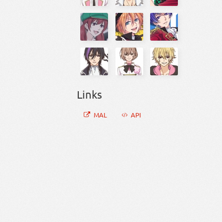
Links
MAL
API