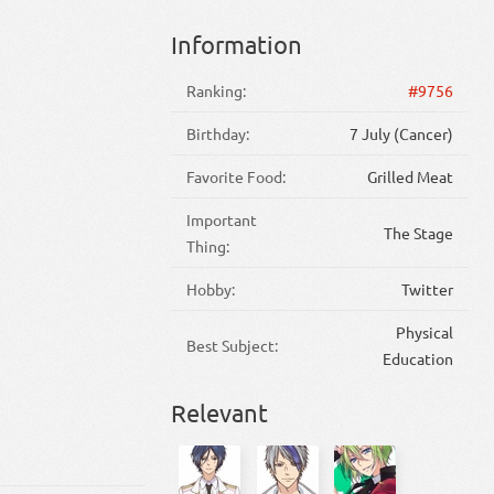
Information
Ranking:
#9756
Birthday:
7 July (Cancer)
Favorite Food:
Grilled Meat
Important
The Stage
Thing:
Hobby:
Twitter
Physical
Best Subject:
Education
Relevant