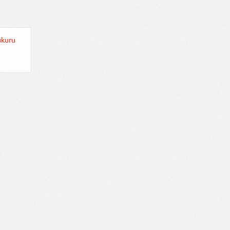
ukuru