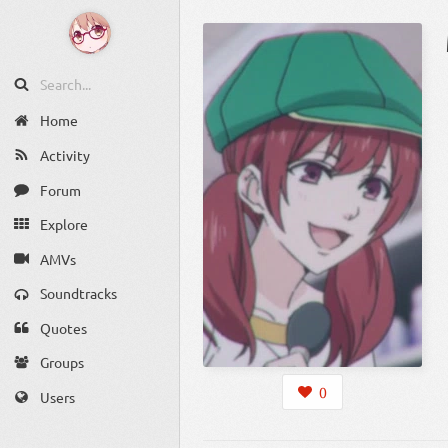
Home
Activity
Forum
Explore
AMVs
Soundtracks
Quotes
Groups
0
Users