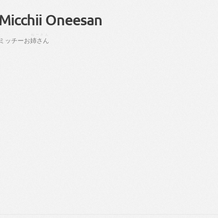
Micchii Oneesan
ねーさん
ミッチー
お
姉さん