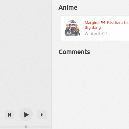
Anime
Marginal#4: Kiss kara Ts
Big Bang
Winter 2017
Comments