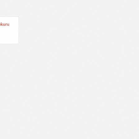
ukuru