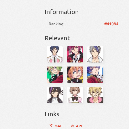
Information
Ranking:
#41084
Relevant
Links
MAL
API