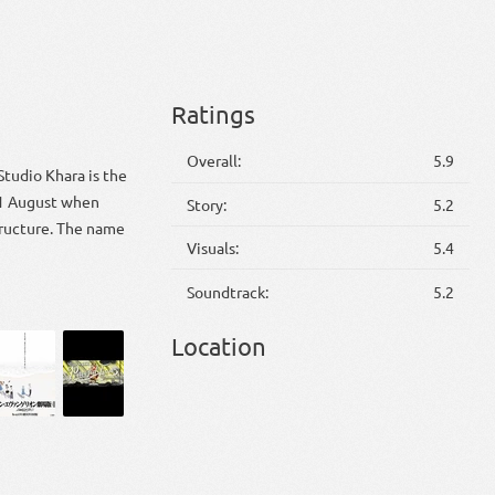
Ratings
Overall:
5.9
Studio Khara is the
 1 August when
Story:
5.2
tructure. The name
Visuals:
5.4
Soundtrack:
5.2
Location