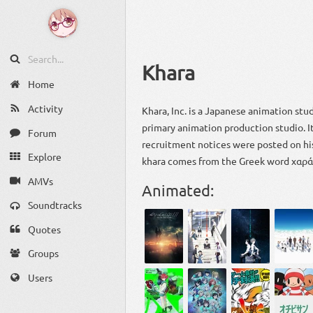
Khara
Home
Activity
Khara, Inc. is a Japanese animation stu
primary animation production studio. 
Forum
recruitment notices were posted on his
Explore
khara comes from the Greek word χαρά,
AMVs
Animated:
Soundtracks
Quotes
Groups
Users