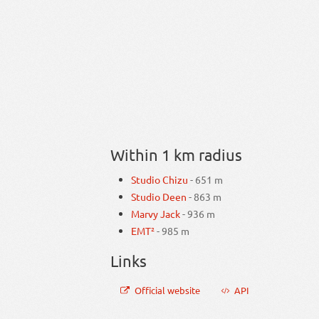
Within 1 km radius
Studio Chizu
- 651 m
Studio Deen
- 863 m
Marvy Jack
- 936 m
EMT²
- 985 m
Links
Official website
API