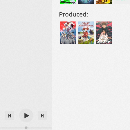
Produced: