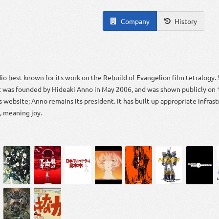
Company
History
dio best known for its work on the Rebuild of Evangelion film tetralogy. 
It was founded by Hideaki Anno in May 2006, and was shown publicly on
 website; Anno remains its president. It has built up appropriate infras
 meaning joy.