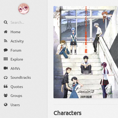
Home
Activity
Forum
Explore
AMVs
Soundtracks
Quotes
Groups
Users
Characters