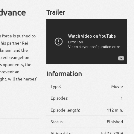
Advance
Trailer
 force is pushed to
d his partner Rei
ikinami and the
nized Evangelion
us opponents, the
 prevent an
Information
ht, will the heroes'
Type:
Movie
Episodes:
1
Episode length:
112 min.
Status:
Finished
Airing date:
Jul 27, 2009