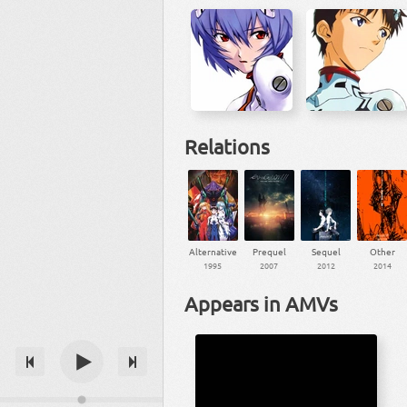
Relations
Alternative
Prequel
Sequel
Other
1995
2007
2012
2014
Appears in AMVs