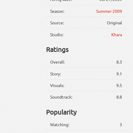
Season:
Summer 2009
Source:
Original
Studio:
Khara
Ratings
Overall:
8.3
Story:
9.1
Visuals:
9.5
Soundtrack:
8.8
Popularity
Watching:
3