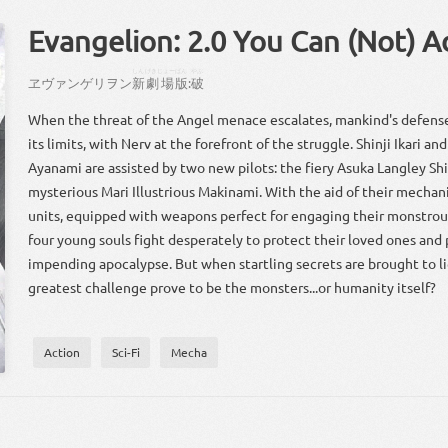
Evangelion: 2.0 You Can (Not) 
しん
げきじょー
ばん
やぶ
ヱヴァンゲリヲン
新
劇場
版
:
破
When the threat of the Angel menace escalates, mankind's defense
its limits, with Nerv at the forefront of the struggle. Shinji Ikari an
Ayanami are assisted by two new pilots: the fiery Asuka Langley Sh
mysterious Mari Illustrious Makinami. With the aid of their mecha
units, equipped with weapons perfect for engaging their monstro
four young souls fight desperately to protect their loved ones and
impending apocalypse. But when startling secrets are brought to lig
greatest challenge prove to be the monsters...or humanity itself?
Action
Sci-Fi
Mecha