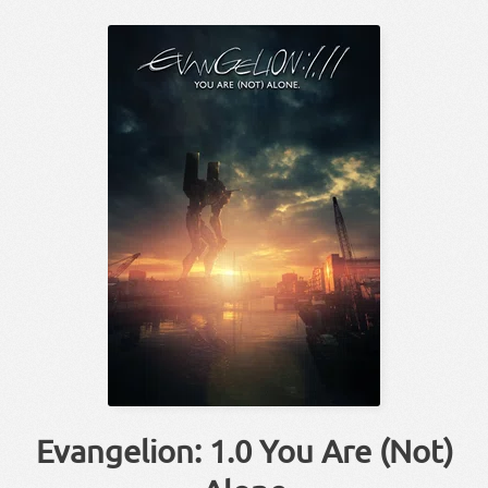
Evangelion: 1.0 You Are (Not)