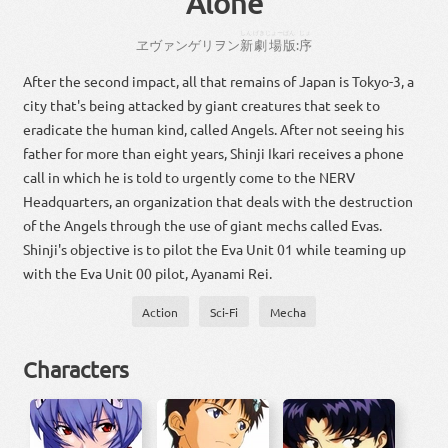
Alone
しん
げきじょー
ばん
じょ
ヱヴァンゲリヲン
新
劇場
版
:
序
After the second impact, all that remains of Japan is Tokyo-3, a
city that's being attacked by giant creatures that seek to
eradicate the human kind, called Angels. After not seeing his
father for more than eight years, Shinji Ikari receives a phone
call in which he is told to urgently come to the NERV
Headquarters, an organization that deals with the destruction
of the Angels through the use of giant mechs called Evas.
Shinji's objective is to pilot the Eva Unit 01 while teaming up
with the Eva Unit 00 pilot, Ayanami Rei.
Action
Sci-Fi
Mecha
Characters