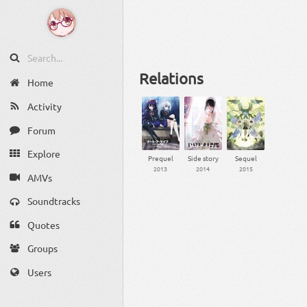
Relations
Home
Activity
Forum
Explore
Prequel
Side story
Sequel
2013
2014
2015
AMVs
Soundtracks
Quotes
Groups
Users