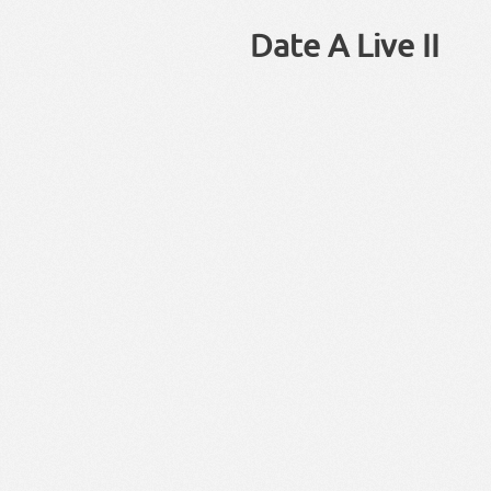
Date A Live II