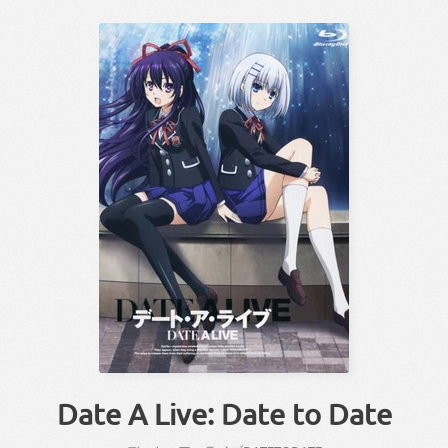
Date A Live: Date to Date