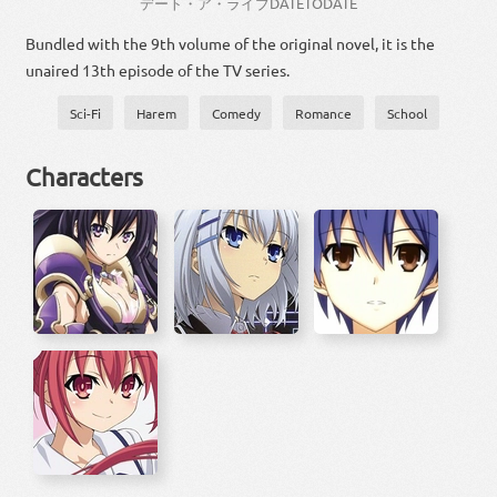
デート・ア・ライブ
DATE
TO
DATE
Bundled with the 9th volume of the original novel, it is the
unaired 13th episode of the TV series.
Sci-Fi
Harem
Comedy
Romance
School
Characters