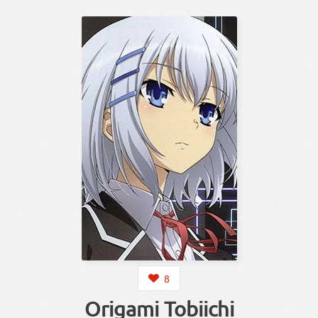
8
Origami Tobiichi