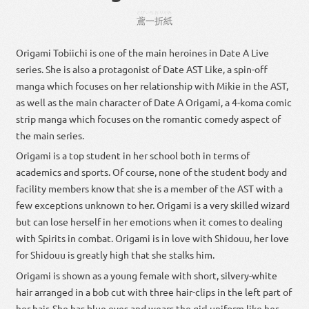
とび
いち
おりがみ
鳶
一
折紙
Origami Tobiichi is one of the main heroines in Date A Live
series. She is also a protagonist of Date AST Like, a spin-off
manga which focuses on her relationship with Mikie in the AST,
as well as the main character of Date A Origami, a 4-koma comic
strip manga which focuses on the romantic comedy aspect of
the main series.
Origami is a top student in her school both in terms of
academics and sports. Of course, none of the student body and
facility members know that she is a member of the AST with a
few exceptions unknown to her. Origami is a very skilled wizard
but can lose herself in her emotions when it comes to dealing
with Spirits in combat. Origami is in love with Shidouu, her love
for Shidouu is greatly high that she stalks him.
Origami is shown as a young female with short, silvery-white
hair arranged in a bob cut with three hair-clips in the left part of
her hair. She has blue eyes and wears the girl uniform like her