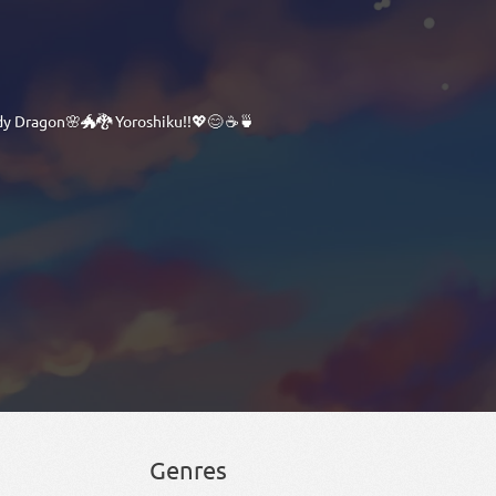
dy Dragon🌸🐲🐉 Yoroshiku!!💖😊 ☕🍵
Genres