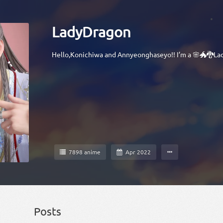
LadyDragon
Hello,Konichiwa and Annyeonghaseyo!! I’m a 🌸🐲🐉La
7898 anime
Apr 2022
Posts