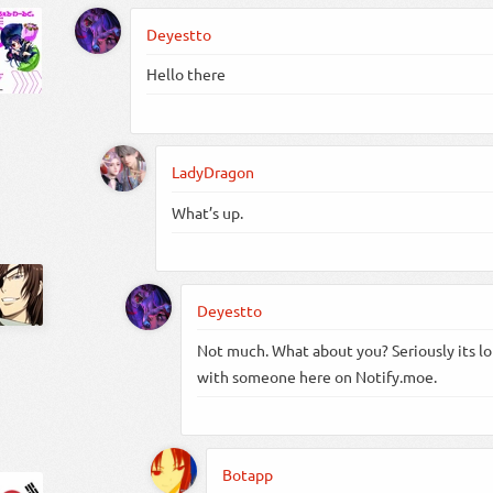
Deyestto
Hello there
LadyDragon
What’s up.
Deyestto
Not much. What about you? Seriously its lo
with someone here on Notify.moe.
Botapp