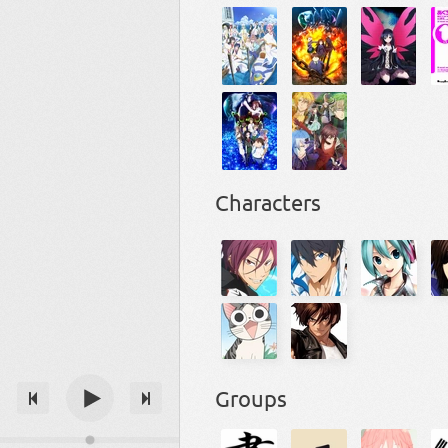
Characters
Groups