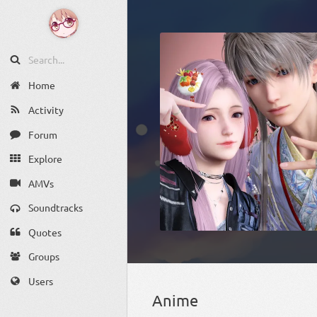
Home
Activity
Forum
Explore
AMVs
Soundtracks
Quotes
Groups
Users
Anime