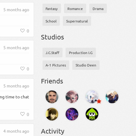
Fantasy
Romance
Drama
5 months ago
School
Supernatural
0
Studios
5 months ago
J.C.Staff
Production I.G
A-1 Pictures
Studio Deen
0
Friends
5 months ago
ng time to chat
0
Activity
4 months ago