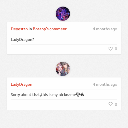
Deyestto
in
Botapp's comment
4 months ago
LadyDragon?
0
LadyDragon
4 months ago
Sorry about that,this is my nickname🐉🐲
0