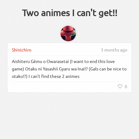
Two animes I can't get!!
Shinichiro
3 months ago
Aishiteru Gēmu o Owarasetai (I want to end this love
game) Otaku ni Yasashii Gyaru wa Inai!? (Gals can be nice to
otaku!?) I can’t find these 2 animes
0