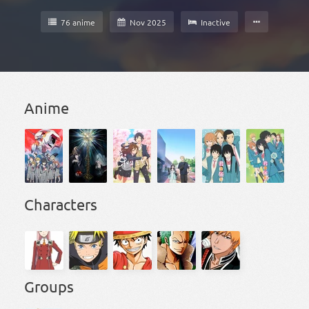
76 anime
Nov 2025
Inactive
Anime
Characters
Groups