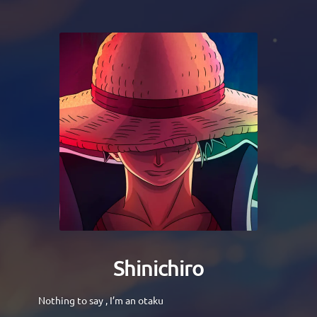
Shinichiro
Nothing to say , I’m an otaku