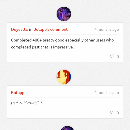
Deyestto
in
Botapp's comment
4 months ago
Completed 400+ pretty good especially other users who
completed past that is impressive.
0
Botapp
4 months ago
(∩ º ヘ º )⊃━☆ﾟ.*
0