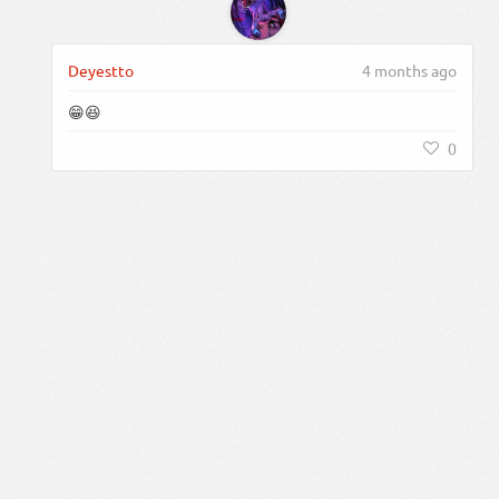
Deyestto
4 months ago
😁😆
0