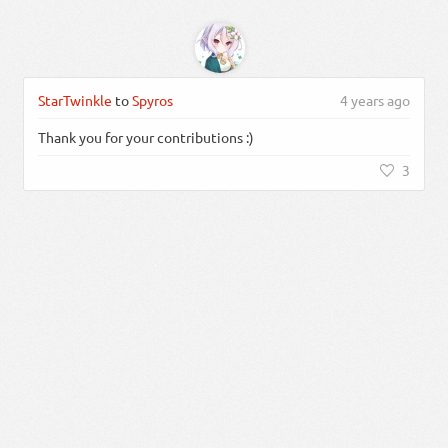
StarTwinkle
to
Spyros
4 years ago
Thank you for your contributions :)
3