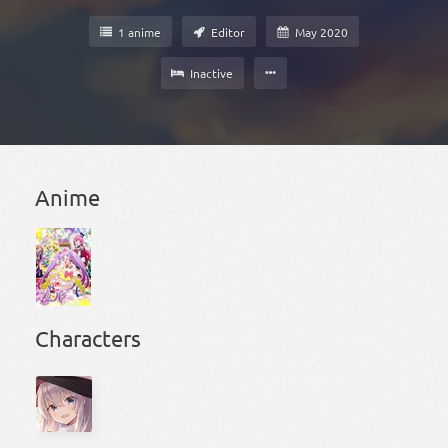
1 anime
Editor
May 2020
Inactive
Anime
Characters