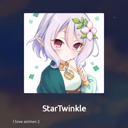
StarTwinkle
I love animes :)