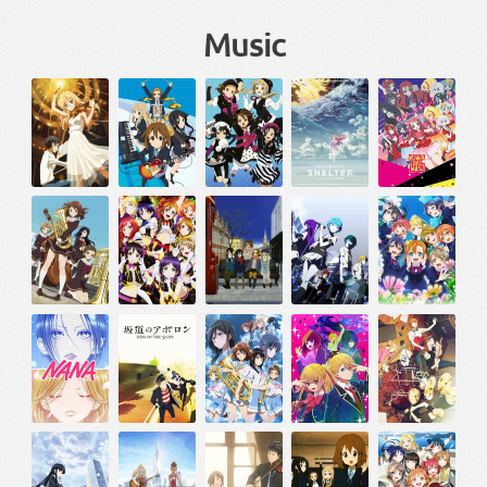
Music