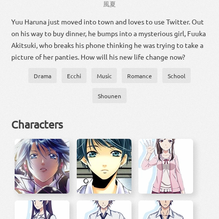
風
夏
Yuu Haruna just moved into town and loves to use Twitter. Out
on his way to buy dinner, he bumps into a mysterious girl, Fuuka
Akitsuki, who breaks his phone thinking he was trying to take a
picture of her panties. How will his new life change now?
Drama
Ecchi
Music
Romance
School
Shounen
Characters