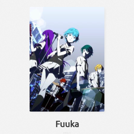
Fuuka
かぜ
なつ