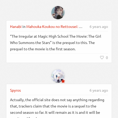
Hanabi
in
Mahouka Koukou no Rettousei: Raihousha-hen
6 years ago
“The Irregular at Magic High School The Movie: The Girl
Who Summons the Stars” is the prequel to this. The
prequel to the movie is the first season.
0
Spyros
6 years ago
Actually, the official site does not say anything regarding
that, trackers claim that the movie is a sequel to the
second season so far. It will remain as it is and it will be