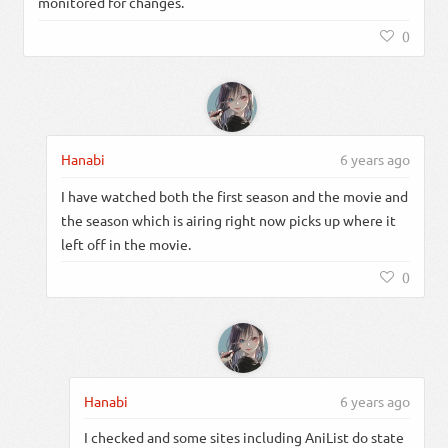
monitored for changes.
0
Hanabi
6 years ago
I have watched both the first season and the movie and
the season which is airing right now picks up where it
left off in the movie.
0
Hanabi
6 years ago
I checked and some sites including AniList do state