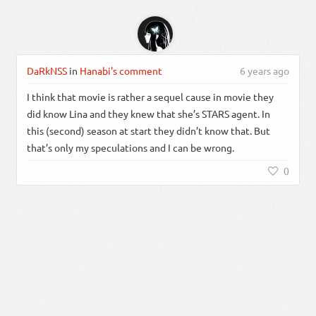
DaRkNSS
in
Hanabi's comment
6 years ago
I think that movie is rather a sequel cause in movie they
did know Lina and they knew that she’s STARS agent. In
this (second) season at start they didn’t know that. But
that’s only my speculations and I can be wrong.
0