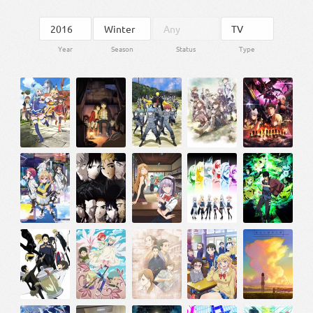
Year
Season
Status
Type