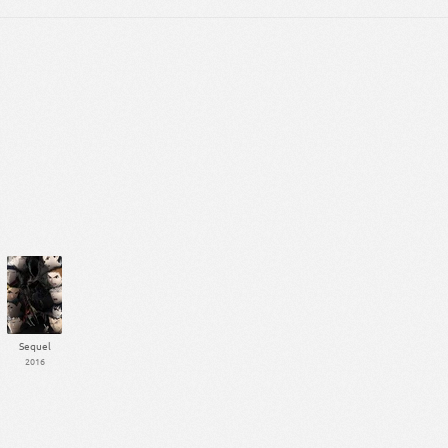
Sequel
2016