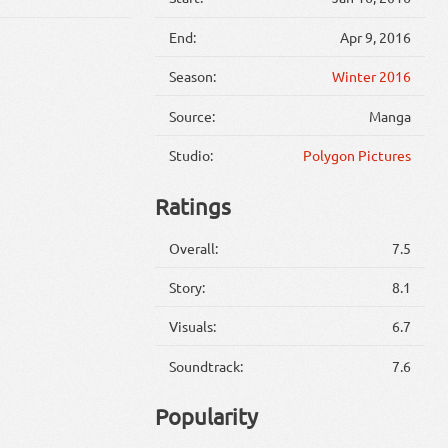
End:
Apr 9, 2016
Season:
Winter 2016
Source:
Manga
Studio:
Polygon Pictures
Ratings
Overall:
7.5
Story:
8.1
Visuals:
6.7
Soundtrack:
7.6
Popularity