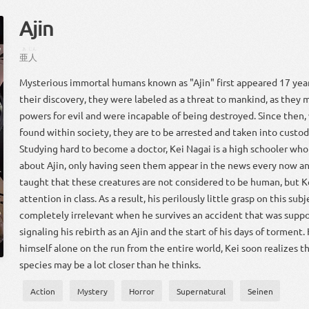
Ajin
あ
じん
亜
人
Mysterious immortal humans known as "Ajin" first appeared 17 year
their discovery, they were labeled as a threat to mankind, as they 
powers for evil and were incapable of being destroyed. Since then,
found within society, they are to be arrested and taken into custo
Studying hard to become a doctor, Kei Nagai is a high schooler who
about Ajin, only having seen them appear in the news every now an
taught that these creatures are not considered to be human, but 
attention in class. As a result, his perilously little grasp on this sub
completely irrelevant when he survives an accident that was suppos
signaling his rebirth as an Ajin and the start of his days of torment.
himself alone on the run from the entire world, Kei soon realizes t
species may be a lot closer than he thinks.
Action
Mystery
Horror
Supernatural
Seinen