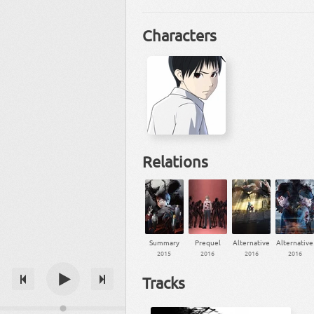
Characters
Relations
Summary
Prequel
Alternative
Alternative
2015
2016
2016
2016
Tracks