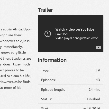
Trailer
s ago in Africa. Upon
might use their
 whenever an Ajin is
dy immediately.
 knows very little
d then. Students are
Information
Kei doesn't pay much
ject proves to be
Type:
TV
ed to claim his life,
Episodes:
13
 However, as he finds
hat more of his
Episode length:
24 min.
Status:
Finished
Start:
Jan 16, 2016