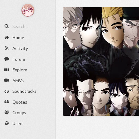
Home
Activity
Forum
Explore
AMVs
Soundtracks
Quotes
Groups
Users