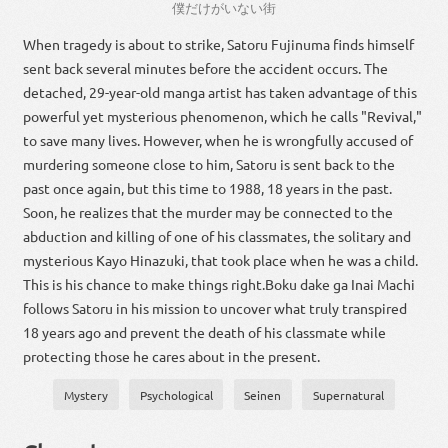
僕
だけ
が
い
ない
街
When tragedy is about to strike, Satoru Fujinuma finds himself
sent back several minutes before the accident occurs. The
detached, 29-year-old manga artist has taken advantage of this
powerful yet mysterious phenomenon, which he calls "Revival,"
to save many lives. However, when he is wrongfully accused of
murdering someone close to him, Satoru is sent back to the
past once again, but this time to 1988, 18 years in the past.
Soon, he realizes that the murder may be connected to the
abduction and killing of one of his classmates, the solitary and
mysterious Kayo Hinazuki, that took place when he was a child.
This is his chance to make things right.Boku dake ga Inai Machi
follows Satoru in his mission to uncover what truly transpired
18 years ago and prevent the death of his classmate while
protecting those he cares about in the present.
Mystery
Psychological
Seinen
Supernatural