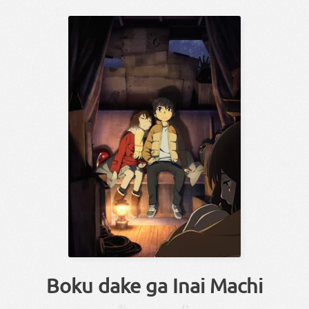
Boku dake ga Inai Machi
ぼく
まち