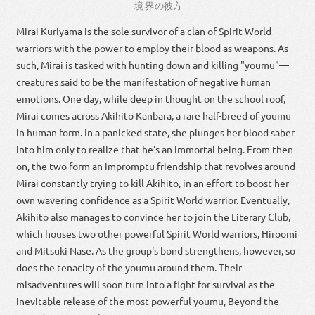
境界
の
彼方
Mirai Kuriyama is the sole survivor of a clan of Spirit World
warriors with the power to employ their blood as weapons. As
such, Mirai is tasked with hunting down and killing "youmu"—
creatures said to be the manifestation of negative human
emotions. One day, while deep in thought on the school roof,
Mirai comes across Akihito Kanbara, a rare half-breed of youmu
in human form. In a panicked state, she plunges her blood saber
into him only to realize that he's an immortal being. From then
on, the two form an impromptu friendship that revolves around
Mirai constantly trying to kill Akihito, in an effort to boost her
own wavering confidence as a Spirit World warrior. Eventually,
Akihito also manages to convince her to join the Literary Club,
which houses two other powerful Spirit World warriors, Hiroomi
and Mitsuki Nase. As the group's bond strengthens, however, so
does the tenacity of the youmu around them. Their
misadventures will soon turn into a fight for survival as the
inevitable release of the most powerful youmu, Beyond the