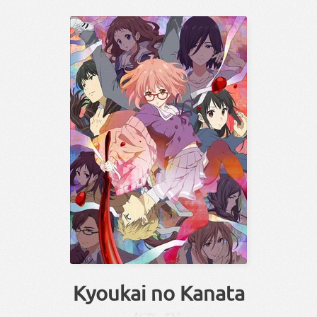
Kyoukai no Kanata
きょーかい
かなた