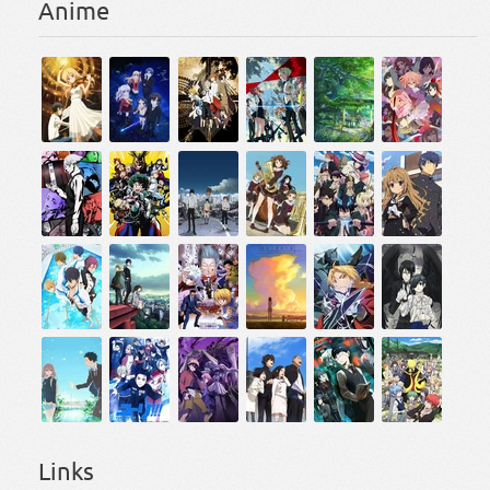
Anime
Links