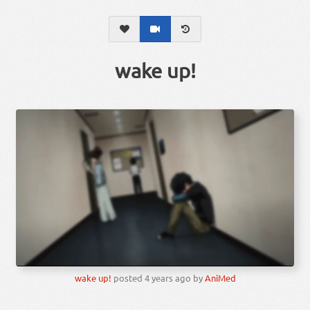
wake up!
wake up!
posted
4 years ago
by
AniMed