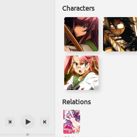
Characters
Relations