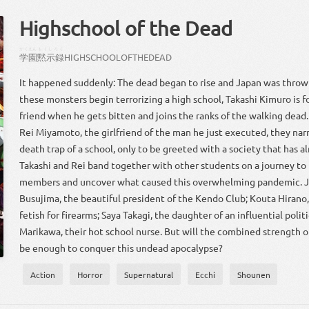
Highschool of the Dead
がくえん
もくしろく
学園
黙示録
HIGHSCHOOL
OF
THE
DEAD
It happened suddenly: The dead began to rise and Japan was thrown
these monsters begin terrorizing a high school, Takashi Kimuro is fo
friend when he gets bitten and joins the ranks of the walking dead
Rei Miyamoto, the girlfriend of the man he just executed, they nar
death trap of a school, only to be greeted with a society that has al
Takashi and Rei band together with other students on a journey to f
members and uncover what caused this overwhelming pandemic. J
Busujima, the beautiful president of the Kendo Club; Kouta Hirano,
fetish for firearms; Saya Takagi, the daughter of an influential polit
Marikawa, their hot school nurse. But will the combined strength o
be enough to conquer this undead apocalypse?
Action
Horror
Supernatural
Ecchi
Shounen