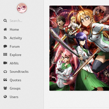
Home
Activity
Forum
Explore
AMVs
Soundtracks
Quotes
Groups
Users