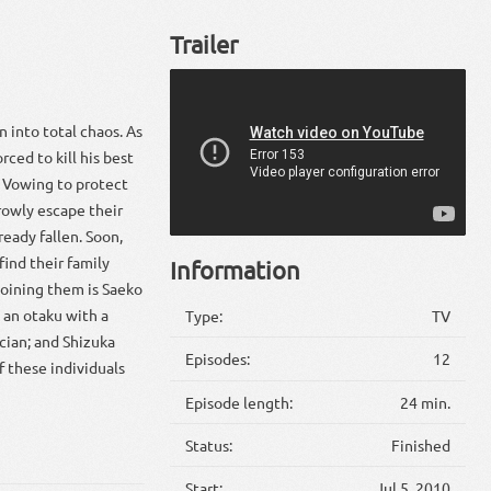
Trailer
 into total chaos. As
rced to kill his best
. Vowing to protect
rowly escape their
ready fallen. Soon,
ind their family
Information
oining them is Saeko
 an otaku with a
Type:
TV
ician; and Shizuka
Episodes:
12
f these individuals
Episode length:
24 min.
Status:
Finished
Start:
Jul 5, 2010