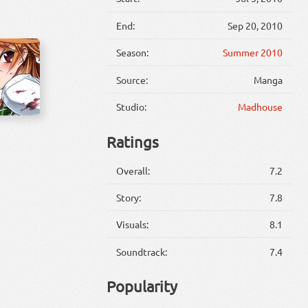
End:
Sep 20, 2010
Season:
Summer 2010
Source:
Manga
Studio:
Madhouse
Ratings
Overall:
7.2
Story:
7.8
Visuals:
8.1
Soundtrack:
7.4
Popularity