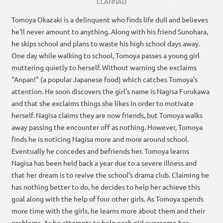
CLANNAD
Tomoya Okazaki is a delinquent who finds life dull and believes
he'll never amount to anything. Along with his friend Sunohara,
he skips school and plans to waste his high school days away.
One day while walking to school, Tomoya passes a young girl
muttering quietly to herself. Without warning she exclaims
"Anpan!" (a popular Japanese food) which catches Tomoya's
attention. He soon discovers the girl's name is Nagisa Furukawa
and that she exclaims things she likes in order to motivate
herself. Nagisa claims they are now friends, but Tomoya walks
away passing the encounter off as nothing. However, Tomoya
finds he is noticing Nagisa more and more around school.
Eventually he concedes and befriends her. Tomoya learns
Nagisa has been held back a year due to a severe illness and
that her dream is to revive the school's drama club. Claiming he
has nothing better to do, he decides to help her achieve this
goal along with the help of four other girls. As Tomoya spends
more time with the girls, he learns more about them and their
problems. As he attempts to help each girl overcome her