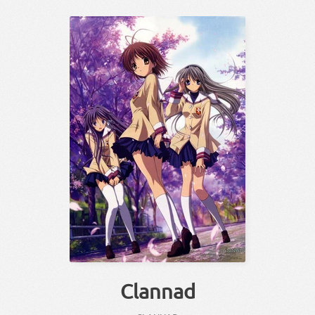
Clannad