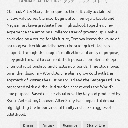
CLANNAD
〜
AFTER
STORY
〜
クラナド
アフター
ストーリー
Clannad: After Story, the sequel to the critically acclaimed
slice-of-life series Clannad, begins after Tomoya Okazaki and
Nagisa Furukawa graduate from high school. Together, they
experience the emotional rollercoaster of growing up. Unable
to decide on a course for his future, Tomoya learns the value of
a strong work ethic and discovers the strength of Nagisa's
support. Through the couple's dedication and unity of purpose,
they push forward to confront their personal problems, deepen
their old relationships, and create new bonds. Time also moves
on in the Illusionary World. As the plains grow cold with the
approach of winter, the Illusionary Girl and the Garbage Doll are
presented with a difficult situation that reveals the World's
true purpose. Based on the visual novel by Key and produced by
Kyoto Animation, Clannad: After Story is an impactful drama
highlighting the importance of family and the struggles of
adulthood.
Drama
Fantasy
Romance
Slice of Life