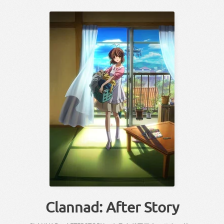
Clannad: After Story