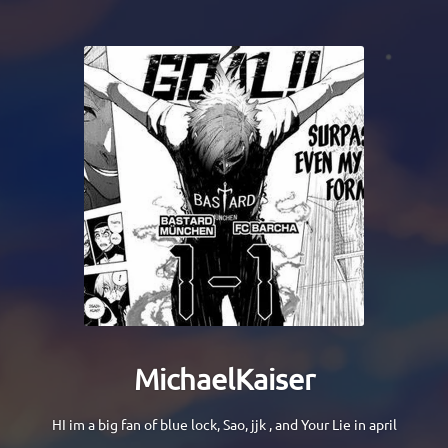
MichaelKaiser
HI im a big fan of blue lock, Sao, jjk , and Your Lie in april