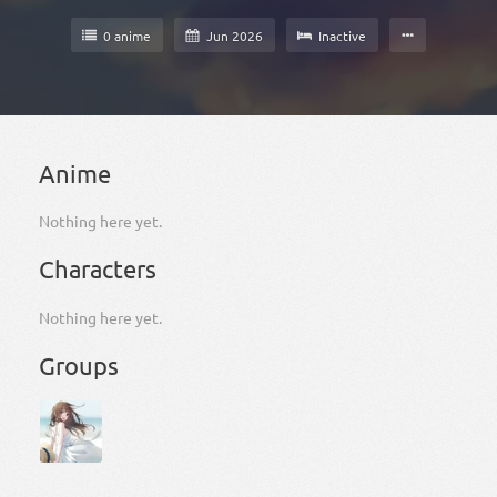
0 anime
Jun 2026
Inactive
Anime
Nothing here yet.
Characters
Nothing here yet.
Groups