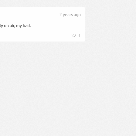
2 years ago
 on air, my bad.
1