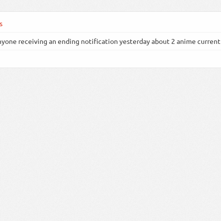
s
nyone receiving an ending notification yesterday about 2 anime currently