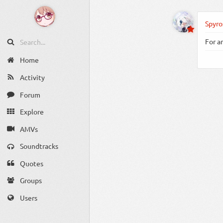
Spyro
For a
Home
Activity
Forum
Explore
AMVs
Soundtracks
Quotes
Groups
Users