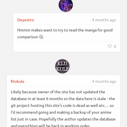
Deyestto
4 months ago
Hmmm makes want to try to read the manga for good
comparison 🤔
0
Klukule
4 months ago
Likely because owner of the site has not updated the
database in at least 6 months so the data here is stale - the
git project hosting this site’s code is dead as well etc… so
I’d recommend going and making a backup of your anime
list just in case. Hopefully the author updates the database
and everything will be back in working order.