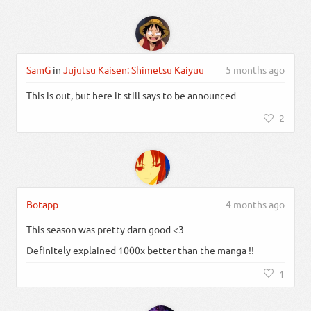
SamG
in
Jujutsu Kaisen: Shimetsu Kaiyuu
5 months ago
This is out, but here it still says to be announced
2
Botapp
4 months ago
This season was pretty darn good <3
Definitely explained 1000x better than the manga !!
1