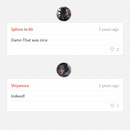
Sphinx
in
86
5 years ago
Damn That was nice
2
Shiyanora
5 years ago
Indeed!
1