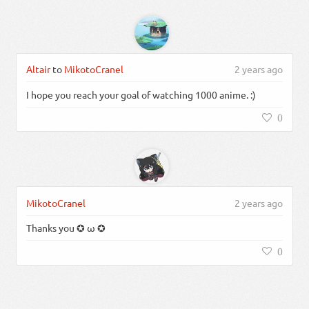
Altair
to
MikotoCranel
2 years ago
I hope you reach your goal of watching 1000 anime. :)
0
MikotoCranel
2 years ago
Thanks you ✪ ω ✪
0