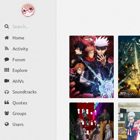
Home
Activity
Forum
Explore
AMVs
Soundtracks
Quotes
Groups
Users