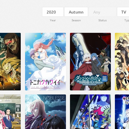
Year
Season
Status
Ty