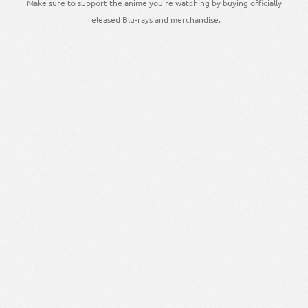
Make sure to support the anime you're watching by buying officially
released Blu-rays and merchandise.