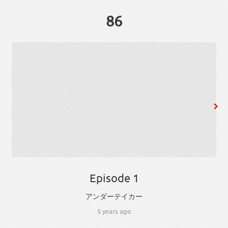
86
Episode 1
アンダーテイカー
5 years ago