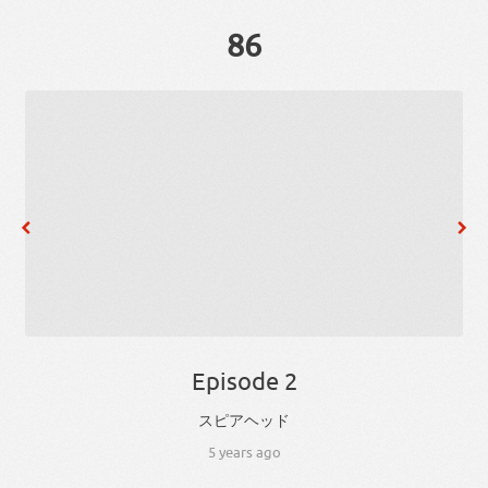
86
Episode 2
スピアヘッド
5 years ago