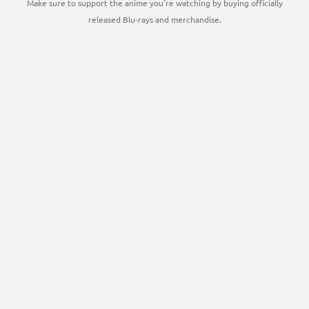
Make sure to support the anime you're watching by buying officially
released Blu-rays and merchandise.